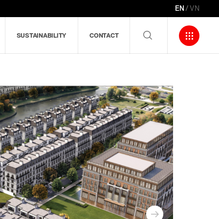
EN
VN
SUSTAINABILITY
CONTACT