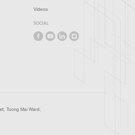
Videos
SOCIAL
et, Tuong Mai Ward,