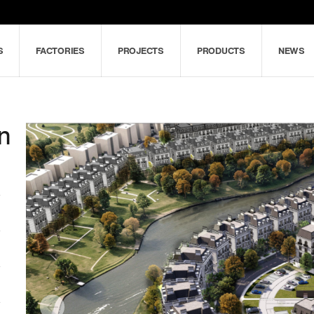
S
FACTORIES
PROJECTS
PRODUCTS
NEWS
an