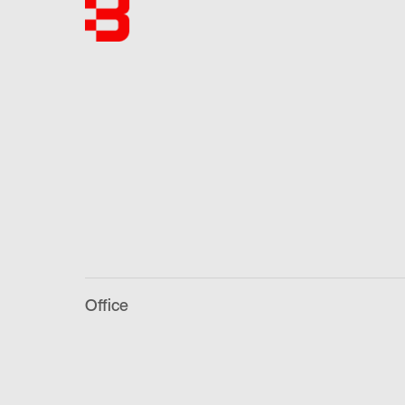
Office