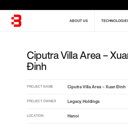
Skip
to
main
ABOUT US
TECHNOLOGIE
content
Combine
Ciputra Villa Area – Xu
fields
Đinh
filter
POPULAR KEYWORDS
Ciputra Villa Area – Xuan Đinh
PROJECT NAME
Legacy Holdings
PROJECT OWNER
Hanoi
LOCATION