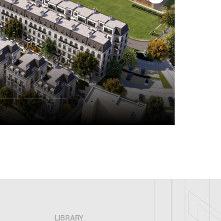
LIBRARY