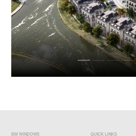
BM WINDOWS
QUICK LINKS