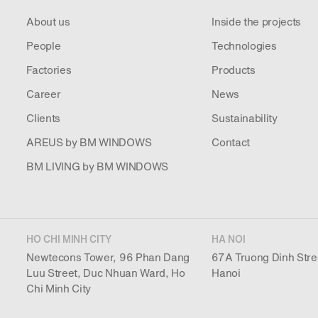
About us
Inside the projects
People
Technologies
Factories
Products
Career
News
Clients
Sustainability
AREUS by BM WINDOWS
Contact
BM LIVING by BM WINDOWS
HO CHI MINH CITY
HA NOI
Newtecons Tower, 96 Phan Dang
67A Truong Dinh Stre
Luu Street, Duc Nhuan Ward, Ho
Hanoi
Chi Minh City