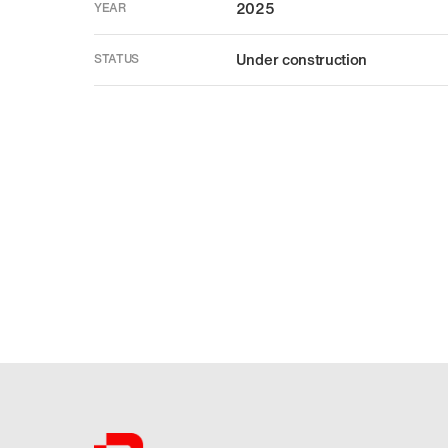
2025
YEAR
Under construction
STATUS