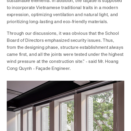
sustainable elements. In addition, the façade is supposed
to incorporate Vietnamese traditional traits in a modern
expression, optimizing ventilation and natural light, and
prioritizing long-lasting and eco-friendly materials.
Through our discussions, it was obvious that the School
Board of Directors emphasized security issues. Thus,
from the designing phase, structure establishment always
came first, and all the joints were tested under the highest
wind pressure at the construction site.” - said Mr. Hoang
Cong Quynh - Façade Engineer.