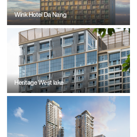
Wínk Hotel Da Nang
Heritage West lake