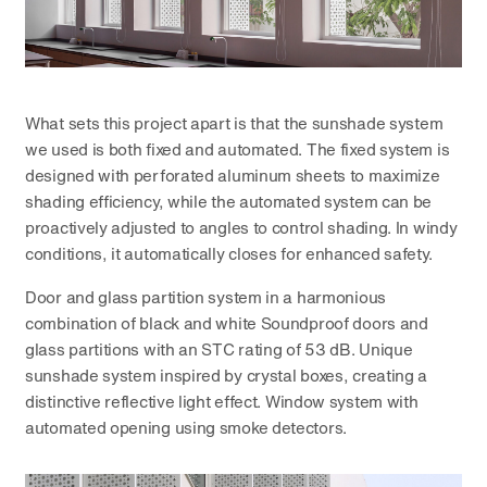
What sets this project apart is that the sunshade system
we used is both fixed and automated. The fixed system is
designed with perforated aluminum sheets to maximize
shading efficiency, while the automated system can be
proactively adjusted to angles to control shading. In windy
conditions, it automatically closes for enhanced safety.
Door and glass partition system in a harmonious
combination of black and white Soundproof doors and
glass partitions with an STC rating of 53 dB. Unique
sunshade system inspired by crystal boxes, creating a
distinctive reflective light effect. Window system with
automated opening using smoke detectors.