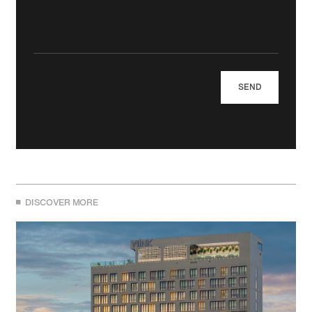
DISCOVER MORE