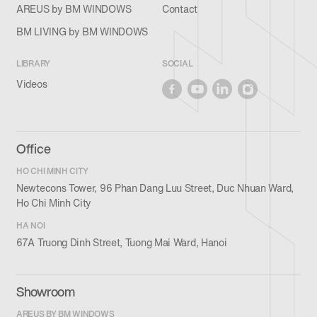
AREUS by BM WINDOWS
Contact
BM LIVING by BM WINDOWS
LIBRARY
SOCIAL
Videos
Office
HO CHI MINH CITY
Newtecons Tower, 96 Phan Dang Luu Street, Duc Nhuan Ward,
Ho Chi Minh City
HA NOI
67A Truong Dinh Street, Tuong Mai Ward, Hanoi
Showroom
AREUS BY BM WINDOWS