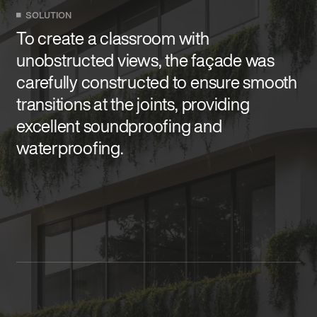
SOLUTION
To create a classroom with
unobstructed views, the façade was
carefully constructed to ensure smooth
transitions at the joints, providing
excellent soundproofing and
waterproofing.