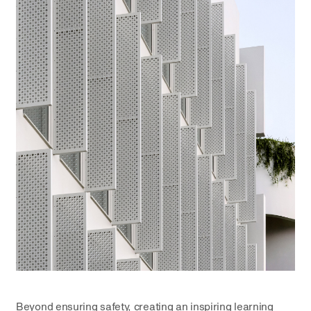
Beyond ensuring safety, creating an inspiring learning