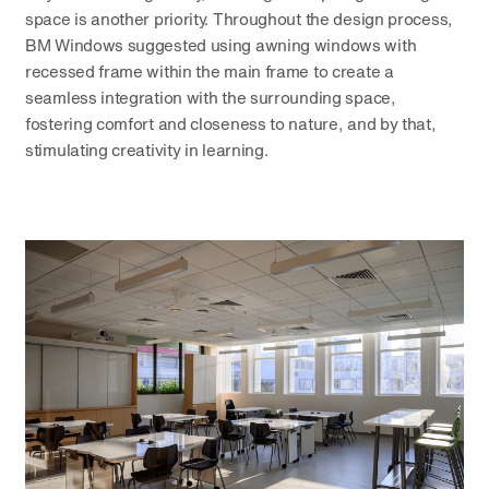
space is another priority. Throughout the design process,
BM Windows suggested using awning windows with
recessed frame within the main frame to create a
seamless integration with the surrounding space,
fostering comfort and closeness to nature, and by that,
stimulating creativity in learning.