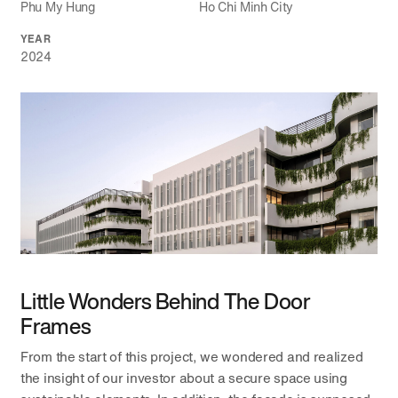
Phu My Hung
Ho Chi Minh City
YEAR
2024
Little Wonders Behind The Door
Frames
From the start of this project, we wondered and realized
the insight of our investor about a secure space using