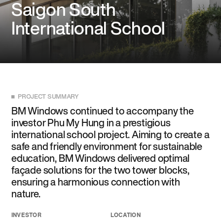
Saigon South
International School
PROJECT SUMMARY
BM Windows continued to accompany the
investor Phu My Hung in a prestigious
international school project. Aiming to create a
safe and friendly environment for sustainable
education, BM Windows delivered optimal
façade solutions for the two tower blocks,
ensuring a harmonious connection with
nature.
INVESTOR
LOCATION