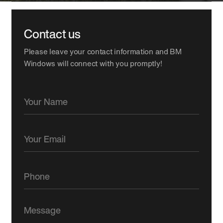
Contact us
Please leave your contact information and BM
Windows will connect with you promptly!
Your Name
Your Email
Phone
Message