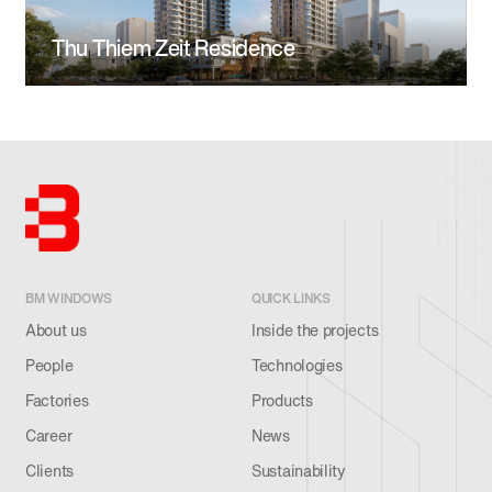
Thu Thiem Zeit Residence
BM WINDOWS
QUICK LINKS
About us
Inside the projects
People
Technologies
Factories
Products
Career
News
Clients
Sustainability