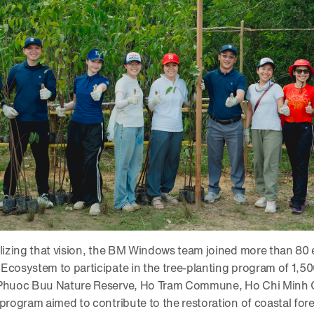
alizing that vision, the BM Windows team joined more than 80
Ecosystem to participate in the tree-planting program of 1,
 Phuoc Buu Nature Reserve, Ho Tram Commune, Ho Chi Minh C
 program aimed to contribute to the restoration of coastal for