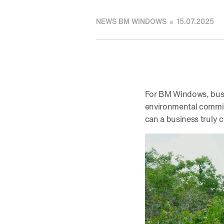
NEWS BM WINDOWS
15.07.2025
For BM Windows, busi
environmental commitm
can a business truly 