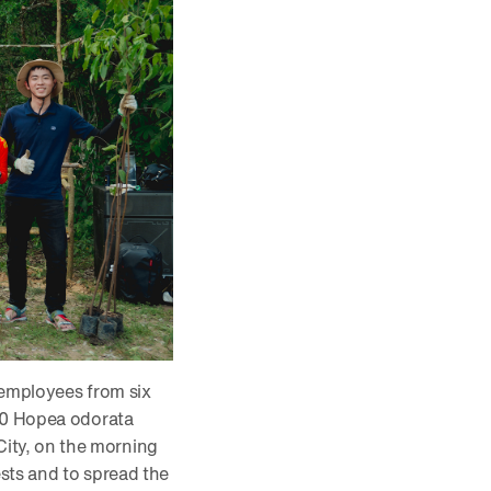
 employees from six
500 Hopea odorata
ity, on the morning
ests and to spread the