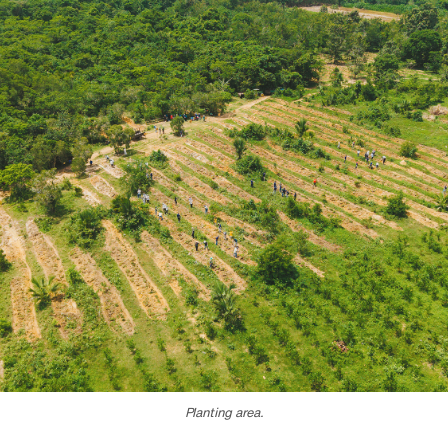
Planting area.