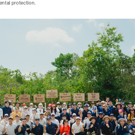
ntal protection.