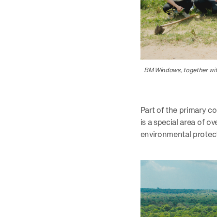
BM Windows, together with
Part of the primary 
is a special area of o
environmental protec