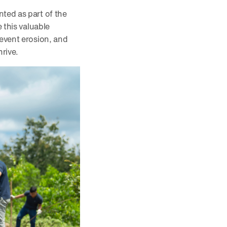
ted as part of the
 this valuable
revent erosion, and
hrive.