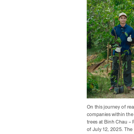
On this journey of re
companies within the 
trees at Binh Chau –
of July 12, 2025. The