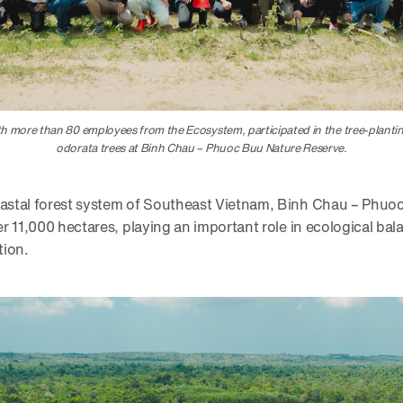
 more than 80 employees from the Ecosystem, participated in the tree-plant
odorata trees at Binh Chau – Phuoc Buu Nature Reserve.
coastal forest system of Southeast Vietnam, Binh Chau – Phu
ver 11,000 hectares, playing an important role in ecological ba
tion.