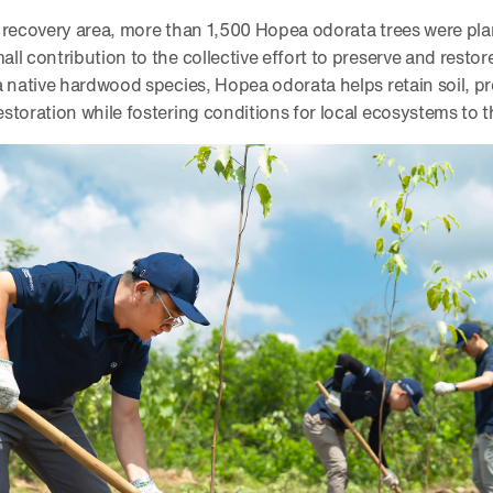
 recovery area, more than 1,500 Hopea odorata trees were plan
l contribution to the collective effort to preserve and restore
a native hardwood species, Hopea odorata helps retain soil, p
storation while fostering conditions for local ecosystems to t