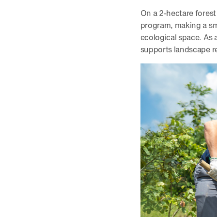
On a 2-hectare forest
program, making a smal
ecological space. As 
supports landscape re