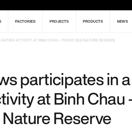
S
FACTORIES
PROJECTS
PRODUCTS
NEWS
LANTING ACTIVITY AT BINH CHAU – PHUOC BUU NATURE RESERVE
 participates in a 
tivity at Binh Chau 
 Nature Reserve