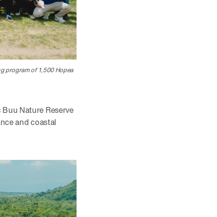
ing program of 1,500 Hopea
oc Buu Nature Reserve
lance and coastal