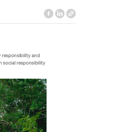
responsibility and
social responsibility