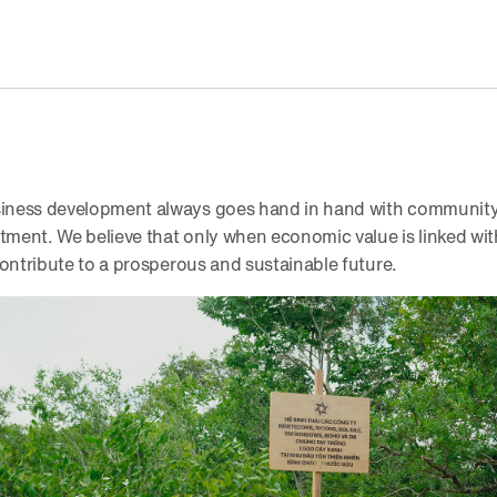
ness development always goes hand in hand with community 
ent. We believe that only when economic value is linked with 
contribute to a prosperous and sustainable future.