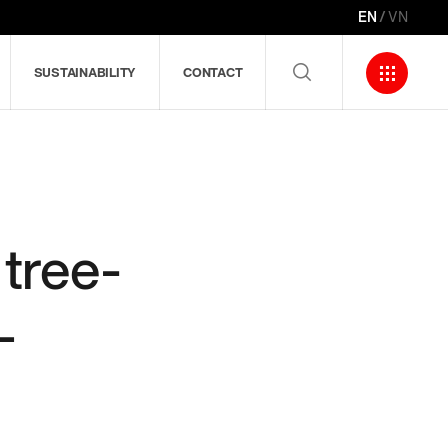
EN
VN
SUSTAINABILITY
CONTACT
tree-
–