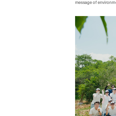
message of environme