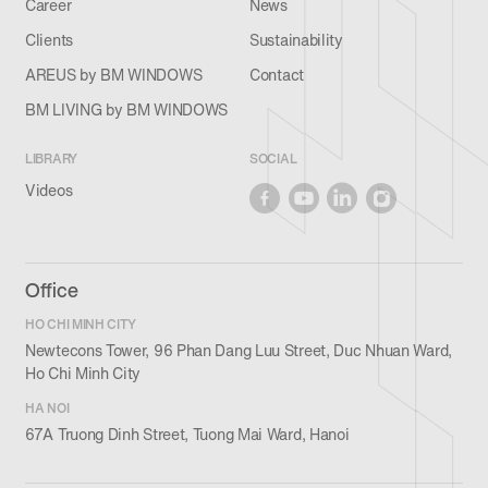
Career
News
Clients
Sustainability
AREUS by BM WINDOWS
Contact
BM LIVING by BM WINDOWS
LIBRARY
SOCIAL
Videos
Office
HO CHI MINH CITY
Newtecons Tower, 96 Phan Dang Luu Street, Duc Nhuan Ward,
Ho Chi Minh City
HA NOI
67A Truong Dinh Street, Tuong Mai Ward, Hanoi