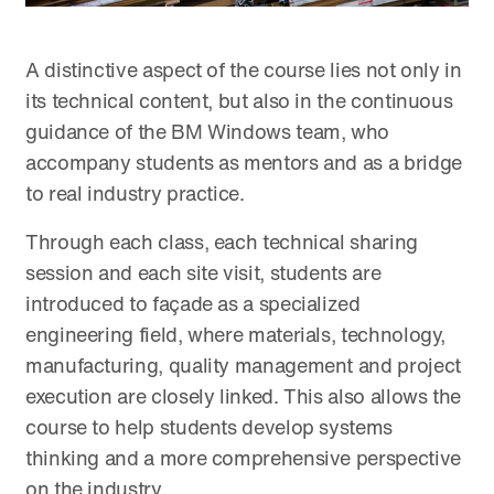
A distinctive aspect of the course lies not only in
its technical content, but also in the continuous
guidance of the BM Windows team, who
accompany students as mentors and as a bridge
to real industry practice.
Through each class, each technical sharing
session and each site visit, students are
introduced to façade as a specialized
engineering field, where materials, technology,
manufacturing, quality management and project
execution are closely linked. This also allows the
course to help students develop systems
thinking and a more comprehensive perspective
on the industry.