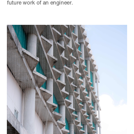
future work of an engineer.