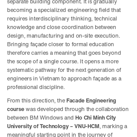
separate building component. It is gradually
becoming a specialized engineering field that
requires interdisciplinary thinking, technical
knowledge and close coordination between
design, manufacturing and on-site execution.
Bringing façade closer to formal education
therefore carries a meaning that goes beyond
the scope of a single course. It opens a more
systematic pathway for the next generation of
engineers in Vietnam to approach façade as a
professional discipline.
From this direction, the
Facade Engineering
course
was developed through the collaboration
between BM Windows and
Ho Chi Minh City
University of Technology – VNU-HCM
, marking a
meaningful starting point in the journey of