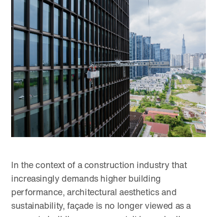
In the context of a construction industry that
increasingly demands higher building
performance, architectural aesthetics and
sustainability, façade is no longer viewed as a