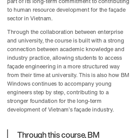
part of its long-term commitment to contributing
to human resource development for the façade
sector in Vietnam.
Through the collaboration between enterprise
and university, the course is built with a strong
connection between academic knowledge and
industry practice, allowing students to access
façade engineering in a more structured way
from their time at university. This is also how BM
Windows continues to accompany young
engineers step by step, contributing to a
stronger foundation for the long-term
development of Vietnam’s façade industry.
Through this course, BM