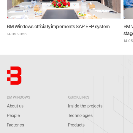
BM Windows officially implements SAP ERP system
BM W
stag
14.05.2026
14.0
BM WINDOWS
QUICK LINKS
About us
Inside the projects
People
Technologies
Factories
Products