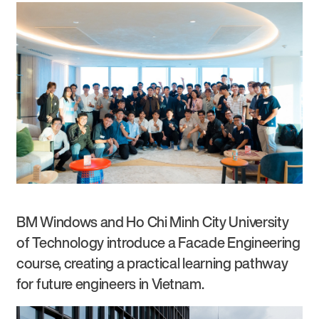
BM Windows and Ho Chi Minh City University
of Technology introduce a Facade Engineering
course, creating a practical learning pathway
for future engineers in Vietnam.