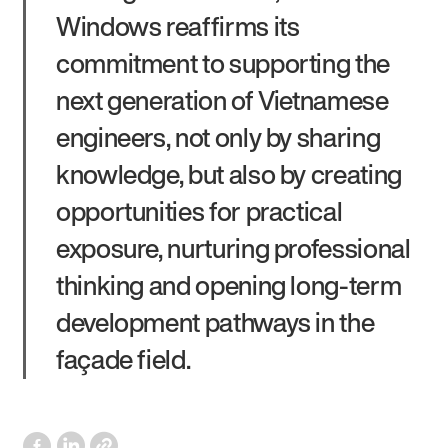
Windows reaffirms its
commitment to supporting the
next generation of Vietnamese
engineers, not only by sharing
knowledge, but also by creating
opportunities for practical
exposure, nurturing professional
thinking and opening long-term
development pathways in the
façade field.