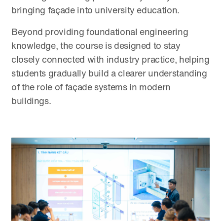
bringing façade into university education.
Beyond providing foundational engineering
knowledge, the course is designed to stay
closely connected with industry practice, helping
students gradually build a clearer understanding
of the role of façade systems in modern
buildings.