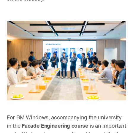
For BM Windows, accompanying the university
in the
Facade Engineering course
is an important