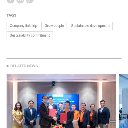
TAGS
Company field trip
Grow people
Sustainable development
Sustainability commitment
RELATED NEWS