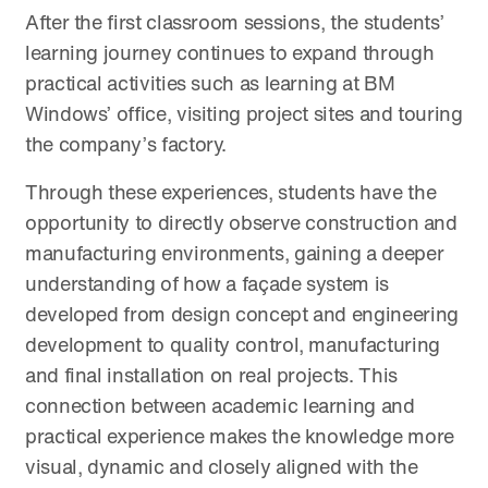
After the first classroom sessions, the students’
learning journey continues to expand through
practical activities such as learning at BM
Windows’ office, visiting project sites and touring
the company’s factory.
Through these experiences, students have the
opportunity to directly observe construction and
manufacturing environments, gaining a deeper
understanding of how a façade system is
developed from design concept and engineering
development to quality control, manufacturing
and final installation on real projects. This
connection between academic learning and
practical experience makes the knowledge more
visual, dynamic and closely aligned with the