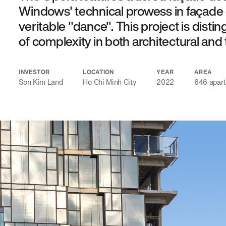
Windows' technical prowess in façade 
veritable "dance". This project is distin
of complexity in both architectural and 
INVESTOR
LOCATION
YEAR
AREA
Son Kim Land
Ho Chi Minh City
2022
646 apar