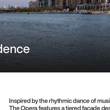
dence
Inspired by the rhythmic dance of music
The Opera features a tiered façade d