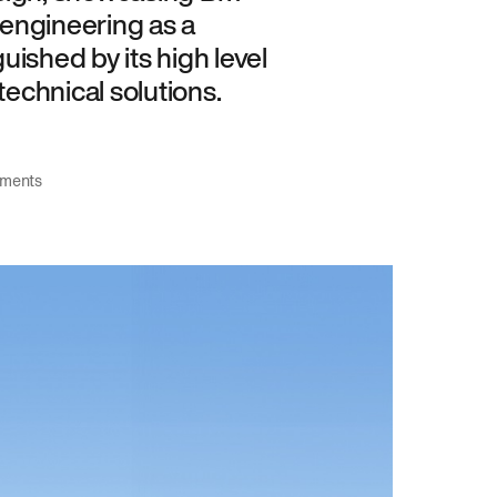
engineering as a
guished by its high level
technical solutions.
tments