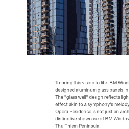
To bring this vision to life, BM Win
designed aluminum glass panels in a
The "glass wall" design reflects lig
effect akin to a symphony's melody 
Opera Residence is not just an arch
distinctive showcase of BM Windows'
Thu Thiem Peninsula.