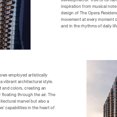
inspiration from musical note
design of The Opera Residenc
movement at every moment of
and in the rhythms of daily lif
dows employed artistically
 vibrant architectural style.
ht and colors, creating an
floating through the air. The
itectural marvel but also a
 capabilities in the heart of