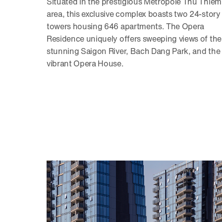
Situated in the prestigious Metropole Thu Thiem
area, this exclusive complex boasts two 24-story
towers housing 646 apartments. The Opera
Residence uniquely offers sweeping views of the
stunning Saigon River, Bach Dang Park, and the
vibrant Opera House.