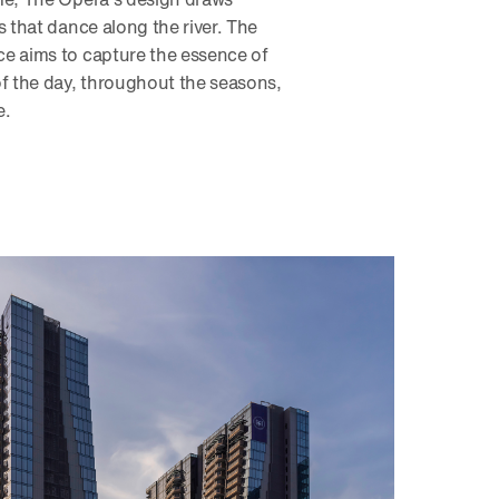
s that dance along the river. The
e aims to capture the essence of
 the day, throughout the seasons,
e.