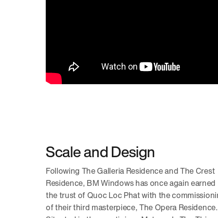
Scale and Design
Following The Galleria Residence and The Crest
Residence, BM Windows has once again earned
the trust of Quoc Loc Phat with the commission
of their third masterpiece, The Opera Residence.