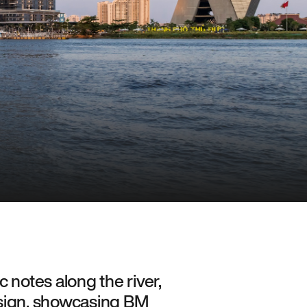
 notes along the river,
esign, showcasing BM