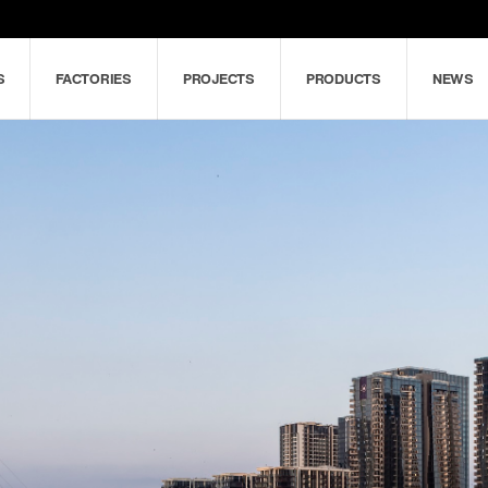
S
FACTORIES
PROJECTS
PRODUCTS
NEWS