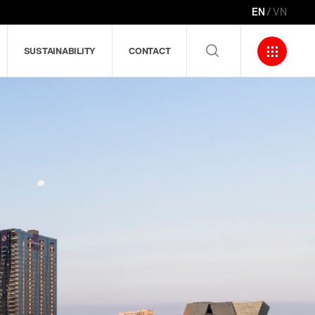
EN
VN
SUSTAINABILITY
CONTACT