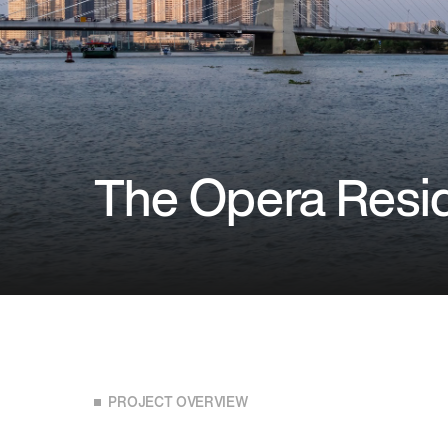
The Opera Resi
PROJECT OVERVIEW