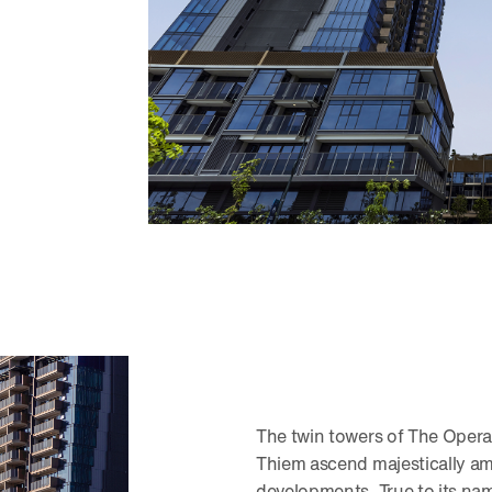
The twin towers of The Oper
Thiem ascend majestically am
developments. True to its na