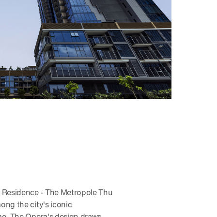
a Residence - The Metropole Thu
ong the city's iconic
me, The Opera's design draws